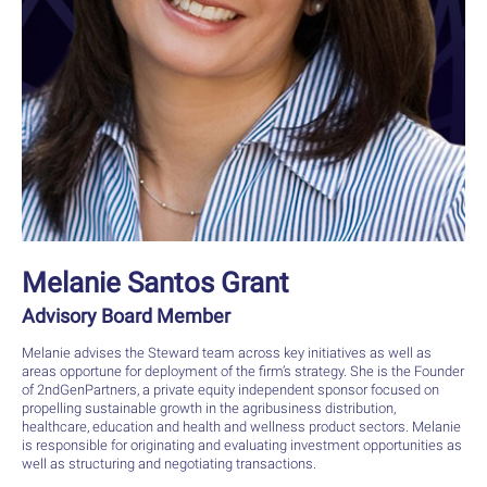
Melanie Santos Grant
Advisory Board Member
Melanie advises the Steward team across key initiatives as well as
areas opportune for deployment of the firm’s strategy. She is the Founder
of 2ndGenPartners, a private equity independent sponsor focused on
propelling sustainable growth in the agribusiness distribution,
healthcare, education and health and wellness product sectors. Melanie
is responsible for originating and evaluating investment opportunities as
well as structuring and negotiating transactions.