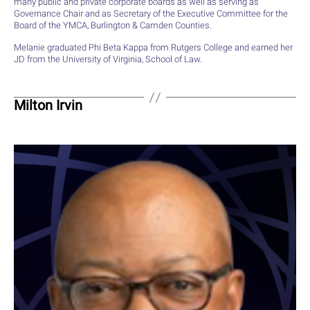
many public and private corporate boards as well as serving as
Governance Chair and as Secretary of the Executive Committee for the
Board of the YMCA, Burlington & Camden Counties.
Melanie graduated Phi Beta Kappa from Rutgers College and earned her
JD from the University of Virginia, School of Law.
Milton Irvin