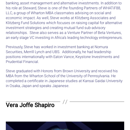
banking, asset management and alternative investments. In addition to
his role at Steward, Steve is one of the founding Partners of WHATiF88,
LLC, a group of Wharton MBA classmates advising on social and
economic impact. As well, Steve works at Klitzberg Associates and
Klitzberg Fund Solutions which focuses on raising capital for alternative
investment strategies and creating mutual fund sub-advisory
relationships. Steve also serves as a Venture Partner of Beta Ventures,
an early stage VC investing in Africa’s leading technology entrepreneurs.
Previously, Steve has worked in investment banking at Nomura
Securities, Merrill Lynch and UBS. Additionally, he had leadership
positions internationally with Eaton Vance, Keystone Investments and
Prudential Financial.
Steve graduated with Honors from Brown University and received his
MBA from the Wharton School of the University of Pennsylvania. He
completed a certificate in Japanese studies at Kansai Gaidai University
in Osaka, Japan and speaks Japanese.
Vera Joffe Shapiro