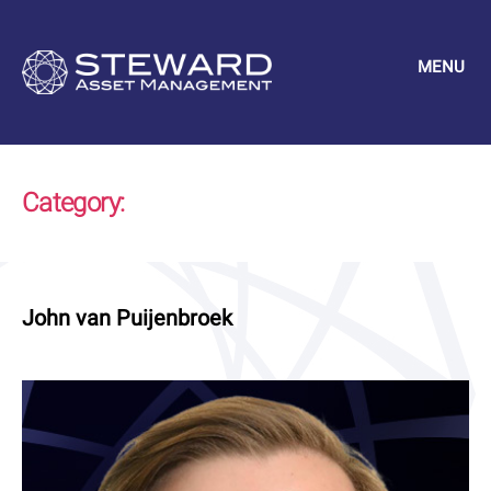
MENU
Steward
Asset
Management
Category:
Uncategorized
John van Puijenbroek