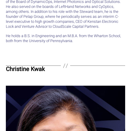
of the Board of DynamicOps, Internet Photonics and Optical Solutions.
He also served on the boards of LeftHand Networks and CyOptics,
among others. In addition to his role with the Steward team, he is the
founder of Pelap Group, where he periodically serves as an interim C-
level executive to high growth companies, CEO of Kenstan Electronic
Lock and Venture Advisor to CloudScale Capital Partners.
He holds a B.S. in Engineering and an M.B.A. from the Wharton School,
both from the University of Pennsylvania.
Christine Kwak