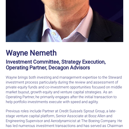
Wayne Nemeth
Investment Committee, Strategy Execution,
Operating Partner, Decagon Advisors
Wayne brings both investing and management expertise to the Steward
investment process particularly during the review and assessment of
private equity funds and co-investment opportunities focused on middle
market buyout, growth equity and venture capital strategies. As an
Operating Partner, he primarily engages after the initial transaction to
help portfolio investments execute with speed and agility.
Previous roles include Partner at Credit Suisse’s Sprout Group, a late-
stage venture capital platform, Senior Associate at Booz Allen and
Engineering Supervisor and Aerodynamicist at The Boeing Company. He
has led numerous investment transactions and has served as Chairman