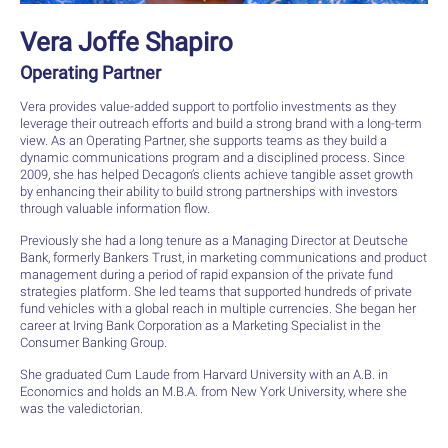
Vera Joffe Shapiro
Operating Partner
Vera provides value-added support to portfolio investments as they
leverage their outreach efforts and build a strong brand with a long-term
view. As an Operating Partner, she supports teams as they build a
dynamic communications program and a disciplined process. Since
2009, she has helped Decagon’s clients achieve tangible asset growth
by enhancing their ability to build strong partnerships with investors
through valuable information flow.
Previously she had a long tenure as a Managing Director at Deutsche
Bank, formerly Bankers Trust, in marketing communications and product
management during a period of rapid expansion of the private fund
strategies platform. She led teams that supported hundreds of private
fund vehicles with a global reach in multiple currencies. She began her
career at Irving Bank Corporation as a Marketing Specialist in the
Consumer Banking Group.
She graduated Cum Laude from Harvard University with an A.B. in
Economics and holds an M.B.A. from New York University, where she
was the valedictorian.