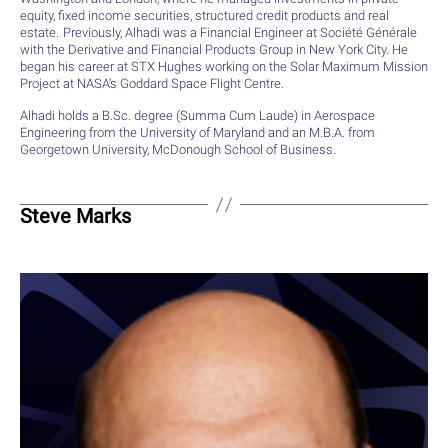
equity, fixed income securities, structured credit products and real
estate. Previously, Alhadi was a Financial Engineer at Société Générale
with the Derivative and Financial Products Group in New York City. He
began his career at STX Hughes working on the Solar Maximum Mission
Project at NASA’s Goddard Space Flight Centre.
Alhadi holds a B.Sc. degree (Summa Cum Laude) in Aerospace
Engineering from the University of Maryland and an M.B.A. from
Georgetown University, McDonough School of Business.
Steve Marks