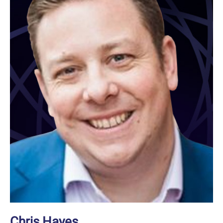
Chris Hayes