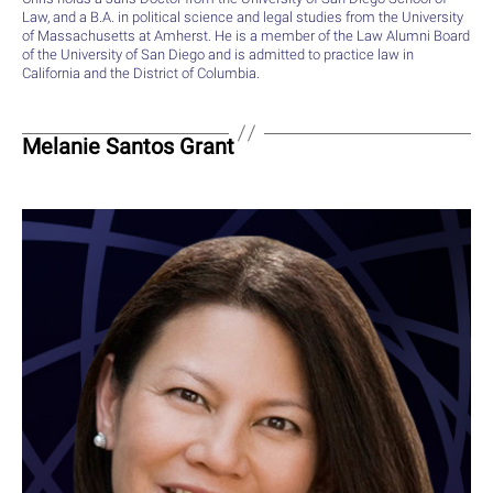
Law, and a B.A. in political science and legal studies from the University
of Massachusetts at Amherst. He is a member of the Law Alumni Board
of the University of San Diego and is admitted to practice law in
California and the District of Columbia.
Melanie Santos Grant