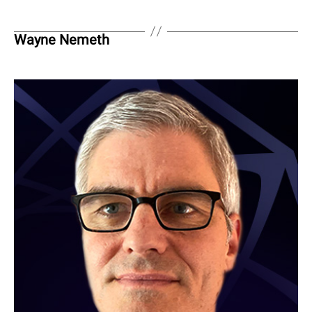
Wayne Nemeth