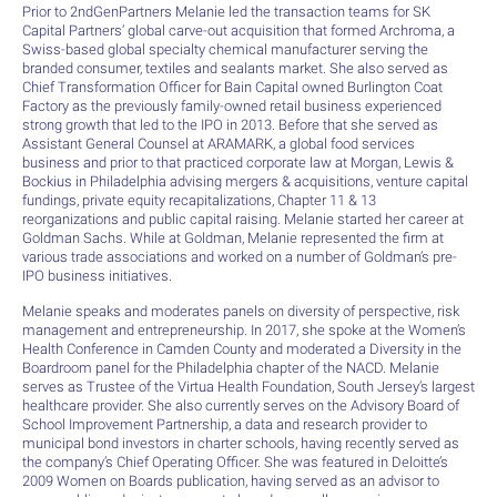
Prior to 2ndGenPartners Melanie led the transaction teams for SK
Capital Partners’ global carve-out acquisition that formed Archroma, a
Swiss-based global specialty chemical manufacturer serving the
branded consumer, textiles and sealants market. She also served as
Chief Transformation Officer for Bain Capital owned Burlington Coat
Factory as the previously family-owned retail business experienced
strong growth that led to the IPO in 2013. Before that she served as
Assistant General Counsel at ARAMARK, a global food services
business and prior to that practiced corporate law at Morgan, Lewis &
Bockius in Philadelphia advising mergers & acquisitions, venture capital
fundings, private equity recapitalizations, Chapter 11 & 13
reorganizations and public capital raising. Melanie started her career at
Goldman Sachs. While at Goldman, Melanie represented the firm at
various trade associations and worked on a number of Goldman’s pre-
IPO business initiatives.
Melanie speaks and moderates panels on diversity of perspective, risk
management and entrepreneurship. In 2017, she spoke at the Women’s
Health Conference in Camden County and moderated a Diversity in the
Boardroom panel for the Philadelphia chapter of the NACD. Melanie
serves as Trustee of the Virtua Health Foundation, South Jersey’s largest
healthcare provider. She also currently serves on the Advisory Board of
School Improvement Partnership, a data and research provider to
municipal bond investors in charter schools, having recently served as
the company’s Chief Operating Officer. She was featured in Deloitte’s
2009 Women on Boards publication, having served as an advisor to