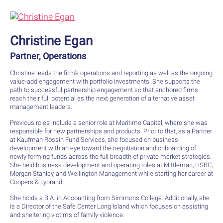
Christine Egan
Partner, Operations
Christine leads the firm’s operations and reporting as well as the ongoing
value-add engagement with portfolio investments. She supports the
path to successful partnership engagement so that anchored firms
reach their full potential as the next generation of alternative asset
management leaders.
Previous roles include a senior role at Maritime Capital, where she was
responsible for new partnerships and products. Prior to that, as a Partner
at Kaufman Rossin Fund Services, she focused on business
development with an eye toward the negotiation and onboarding of
newly forming funds across the full breadth of private market strategies.
She held business development and operating roles at Mittleman, HSBC,
Morgan Stanley, and Wellington Management while starting her career at
Coopers & Lybrand.
She holds a B.A. in Accounting from Simmons College. Additionally, she
is a Director of the Safe Center Long Island which focuses on assisting
and sheltering victims of family violence.